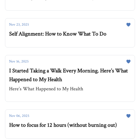
Nov 23, 2025
Self Alignment: How to Know What To Do
Nov 16, 2025
I Started Taking a Walk Every Morning. Here’s What
Happened to My Health
Here’s What Happened to My Health
Nov 06, 2025
How to focus for 12 hours (without burning out)