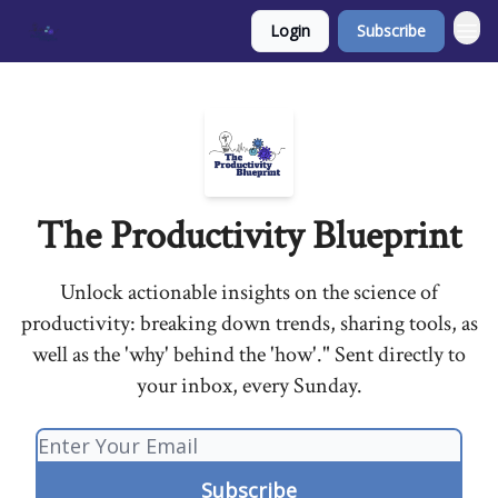
Login
Subscribe
The Productivity Blueprint
Unlock actionable insights on the science of
productivity: breaking down trends, sharing tools, as
well as the 'why' behind the 'how'." Sent directly to
your inbox, every Sunday.