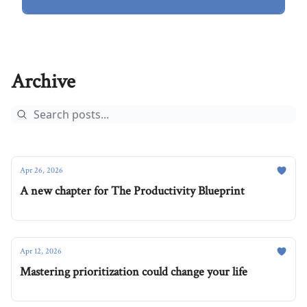
Archive
Apr 26, 2026
A new chapter for The Productivity Blueprint
Apr 12, 2026
Mastering prioritization could change your life