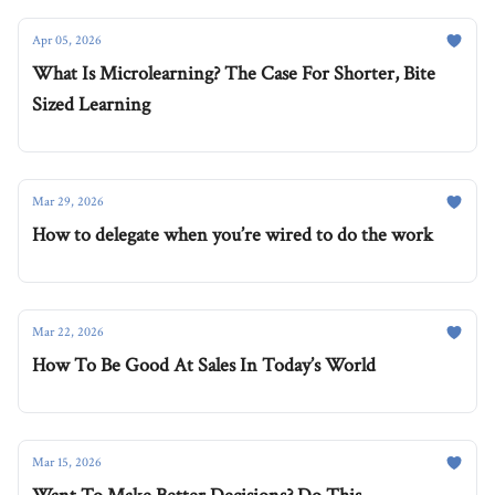
Apr 05, 2026
What Is Microlearning? The Case For Shorter, Bite
Sized Learning
Mar 29, 2026
How to delegate when you’re wired to do the work
Mar 22, 2026
How To Be Good At Sales In Today’s World
Mar 15, 2026