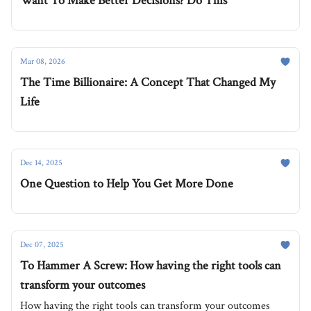
Want To Make Better Decisions? Do This
Mar 08, 2026
The Time Billionaire: A Concept That Changed My
Life
Dec 14, 2025
One Question to Help You Get More Done
Dec 07, 2025
To Hammer A Screw: How having the right tools can
transform your outcomes
How having the right tools can transform your outcomes