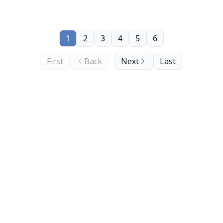
1
2
3
4
5
6
First
Back
Next
Last