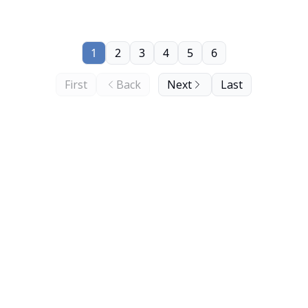
1
2
3
4
5
6
First
Back
Next
Last