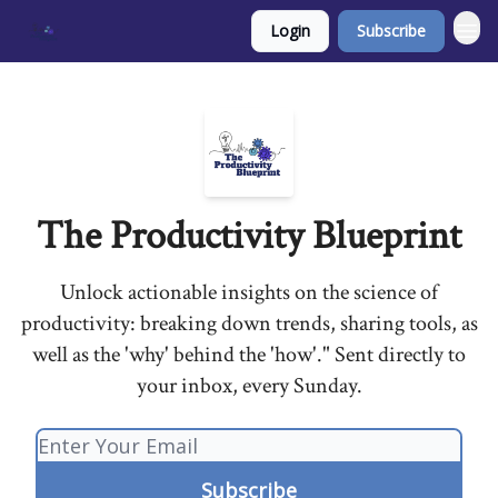
Login
Subscribe
The Productivity Blueprint
Unlock actionable insights on the science of
productivity: breaking down trends, sharing tools, as
well as the 'why' behind the 'how'." Sent directly to
your inbox, every Sunday.