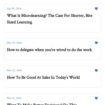
Apr 05, 2026
What Is Microlearning? The Case For Shorter, Bite
Sized Learning
Mar 29, 2026
How to delegate when you’re wired to do the work
Mar 22, 2026
How To Be Good At Sales In Today’s World
Mar 15, 2026