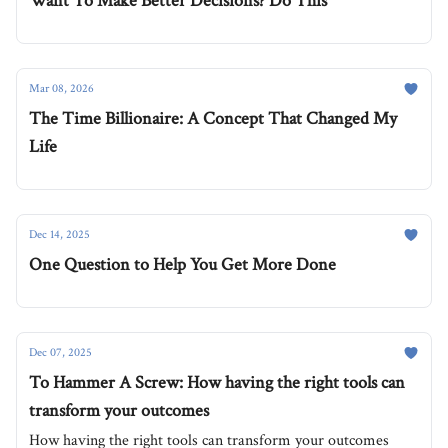
Want To Make Better Decisions? Do This
Mar 08, 2026
The Time Billionaire: A Concept That Changed My
Life
Dec 14, 2025
One Question to Help You Get More Done
Dec 07, 2025
To Hammer A Screw: How having the right tools can
transform your outcomes
How having the right tools can transform your outcomes