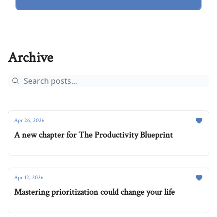
Archive
Apr 26, 2026
A new chapter for The Productivity Blueprint
Apr 12, 2026
Mastering prioritization could change your life