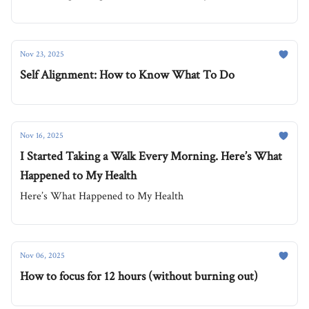
Nov 23, 2025
Self Alignment: How to Know What To Do
Nov 16, 2025
I Started Taking a Walk Every Morning. Here’s What
Happened to My Health
Here’s What Happened to My Health
Nov 06, 2025
How to focus for 12 hours (without burning out)