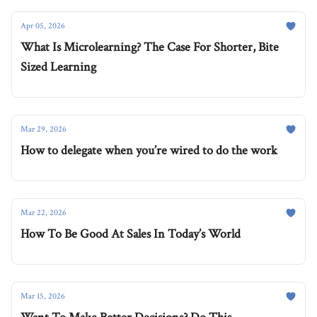
Apr 05, 2026
What Is Microlearning? The Case For Shorter, Bite
Sized Learning
Mar 29, 2026
How to delegate when you’re wired to do the work
Mar 22, 2026
How To Be Good At Sales In Today’s World
Mar 15, 2026