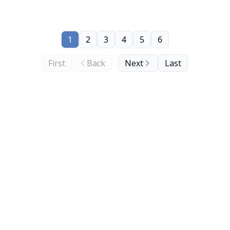
1
2
3
4
5
6
First
Back
Next
Last