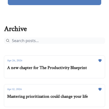
Archive
Apr 26, 2026
A new chapter for The Productivity Blueprint
Apr 12, 2026
Mastering prioritization could change your life