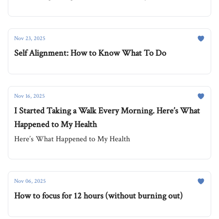
Nov 23, 2025
Self Alignment: How to Know What To Do
Nov 16, 2025
I Started Taking a Walk Every Morning. Here’s What
Happened to My Health
Here’s What Happened to My Health
Nov 06, 2025
How to focus for 12 hours (without burning out)