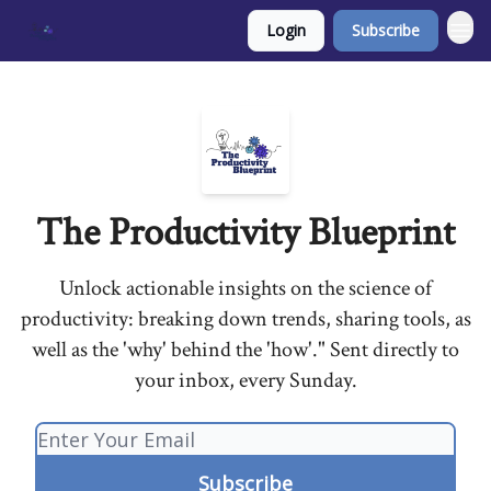
Login
Subscribe
The Productivity Blueprint
Unlock actionable insights on the science of
productivity: breaking down trends, sharing tools, as
well as the 'why' behind the 'how'." Sent directly to
your inbox, every Sunday.