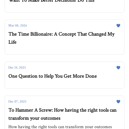
Want To Make Better Decisions? Do This
Mar 08, 2026
The Time Billionaire: A Concept That Changed My
Life
Dec 14, 2025
One Question to Help You Get More Done
Dec 07, 2025
To Hammer A Screw: How having the right tools can
transform your outcomes
How having the right tools can transform your outcomes